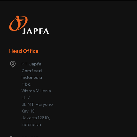
Head Office
PT Japfa
Comfeed
Indonesia
Tbk.
Wisma Millenia
Lt. 7
Jl. MT. Haryono
Kav. 16
Jakarta 12810,
Indonesia