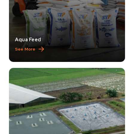
Aqua Feed
See More