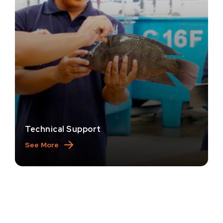
Technical Support
See More