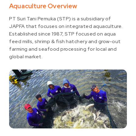
Aquaculture Overview
PT Suri Tani Pemuka (STP) is a subsidiary of
JAPFA that focuses on integrated aquaculture.
Established since 1987, STP focused on aqua
feed mills, shrimp & fish hatchery and grow-out
farming and seafood processing for local and
global market.