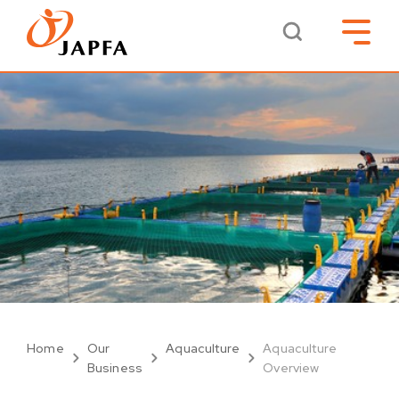
Home
Our
Aquaculture
Aquaculture
Business
Overview