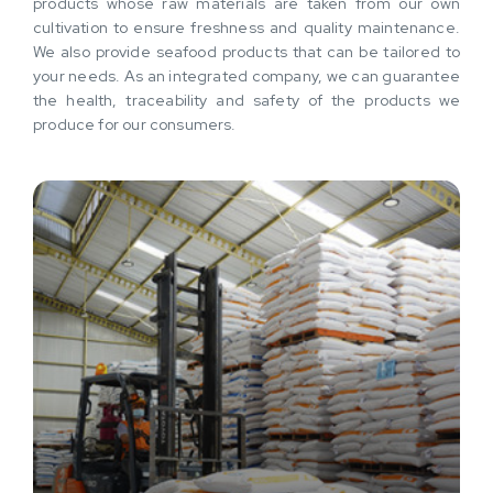
products whose raw materials are taken from our own
cultivation to ensure freshness and quality maintenance.
We also provide seafood products that can be tailored to
your needs. As an integrated company, we can guarantee
the health, traceability and safety of the products we
produce for our consumers.