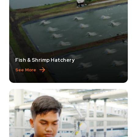
Fish & Shrimp Hatchery
See More