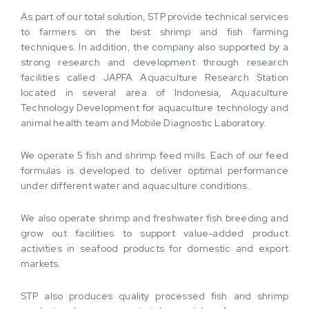
As part of our total solution, STP provide technical services
to farmers on the best shrimp and fish farming
techniques. In addition, the company also supported by a
strong research and development through research
facilities called JAPFA Aquaculture Research Station
located in several area of Indonesia, Aquaculture
Technology Development for aquaculture technology and
animal health team and Mobile Diagnostic Laboratory.
We operate 5 fish and shrimp feed mills. Each of our feed
formulas is developed to deliver optimal performance
under different water and aquaculture conditions.
We also operate shrimp and freshwater fish breeding and
grow out facilities to support value-added product
activities in seafood products for domestic and export
markets.
STP also produces quality processed fish and shrimp