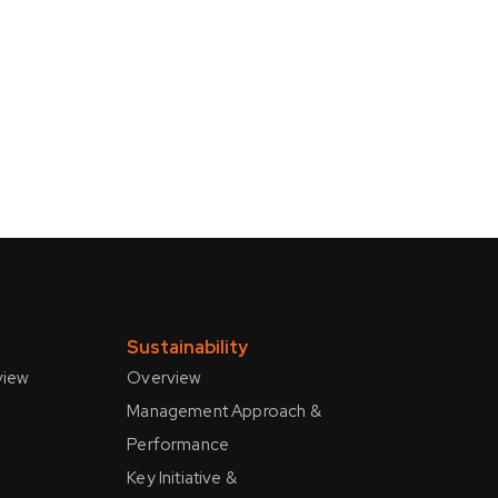
s
Sustainability
view
Overview
Management Approach &
Performance
Key Initiative &