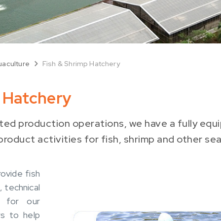
aculture
Fish & Shrimp Hatchery
p Hatchery
ated production operations, we have a fully eq
roduct activities for fish, shrimp and other se
ovide fish
, technical
g for our
s to help