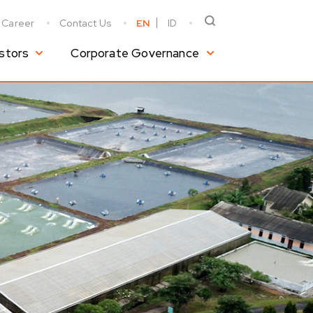
Career
Contact Us
EN
ID
stors
Corporate Governance