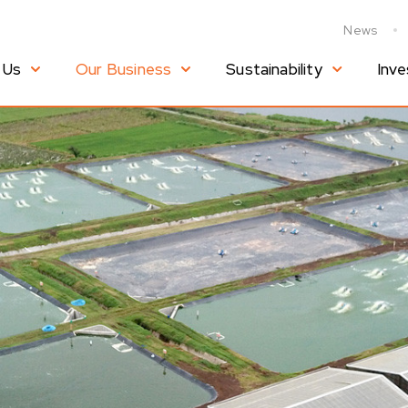
News
 Us
Our Business
Sustainability
Inve