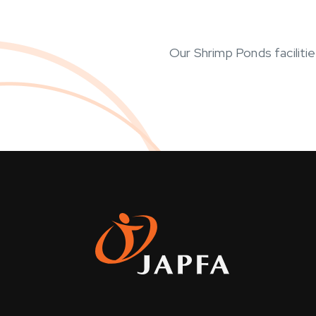
Our Shrimp Ponds faciliti