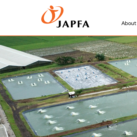
About