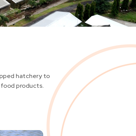
uipped hatchery to
afood products.