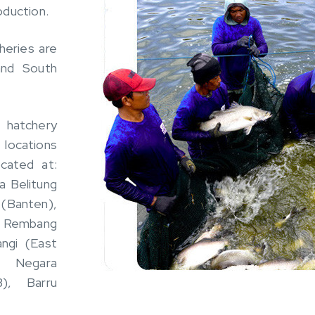
oduction.
heries are
and South
 hatchery
c locations
ocated at:
a Belitung
(Banten),
, Rembang
ngi (East
), Negara
), Barru