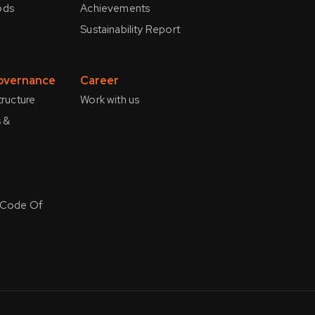
ods
Achievements
Sustainability Report
overnance
Career
tructure
Work with us
 &
 Code Of