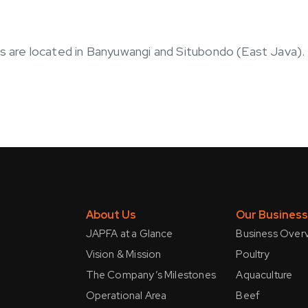
es are located in Banyuwangi and Situbondo (East Java).
About Us
Our Busines
JAPFA at a Glance
Business Over
Vision & Mission
Poultry
The Company’s Milestones
Aquaculture
Operational Area
Beef