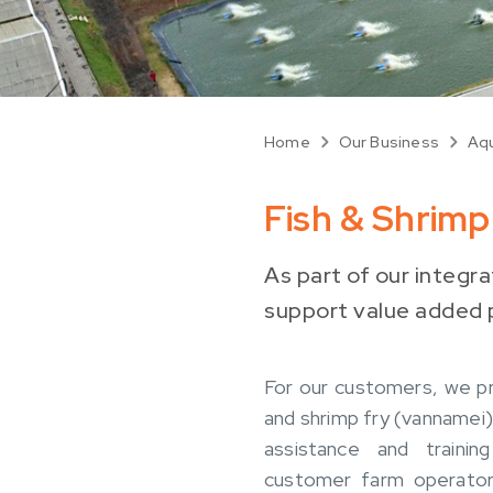
Home
Our Business
Aqu
Fish & Shrim
As part of our integr
support value added p
For our customers, we pr
and shrimp fry (vannamei)
assistance and trainin
customer farm operator