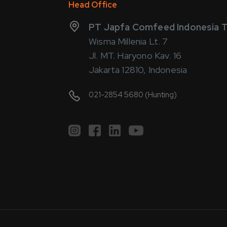
Head Office
PT Japfa Comfeed Indonesia T
Wisma Millenia Lt. 7
Jl. MT. Haryono Kav. 16
Jakarta 12810, Indonesia
021-2854 5680 (Hunting)