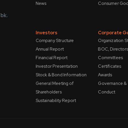
News
Consumer Go
bk.
Investors
Corporate G
Company Structure
Organization S
Annual Report
BOC, Directors
Financial Report
Committees
Investor Presentation
Certificates
Stock & Bond Information
Awards
General Meeting of
Governance &
Shareholders
Conduct
Sustainability Report