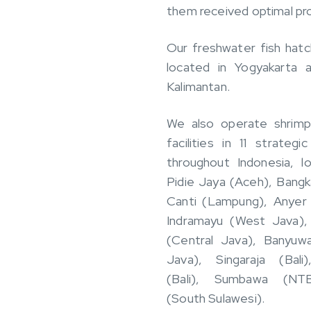
them received optimal pr
Our freshwater fish hatc
located in Yogyakarta 
Kalimantan.
We also operate shrimp
facilities in 11 strategi
throughout Indonesia, l
Pidie Jaya (Aceh), Bangk
Canti (Lampung), Anyer 
Indramayu (West Java)
(Central Java), Banyuwa
Java), Singaraja (Bali
(Bali), Sumbawa (NTB
(South Sulawesi).