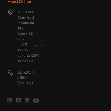
Head Office
PT Japfa
Comfeed
Indonesia
Tbk.
Wisma Millenia
Lt. 7
Jl. MT. Haryono
Kav. 16
Jakarta 12810,
Indonesia
021-2854
5680
(Hunting)