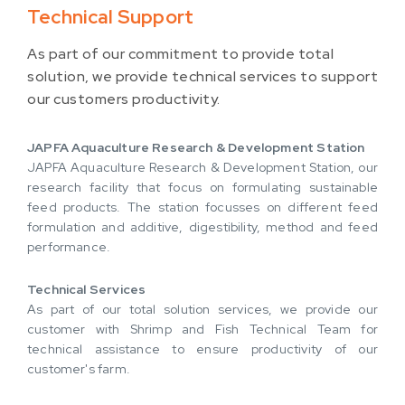
Technical Support
As part of our commitment to provide total
solution, we provide technical services to support
our customers productivity.
JAPFA Aquaculture Research & Development Station
JAPFA Aquaculture Research & Development Station, our
research facility that focus on formulating sustainable
feed products. The station focusses on different feed
formulation and additive, digestibility, method and feed
performance.
Technical Services
As part of our total solution services, we provide our
customer with Shrimp and Fish Technical Team for
technical assistance to ensure productivity of our
customer's farm.