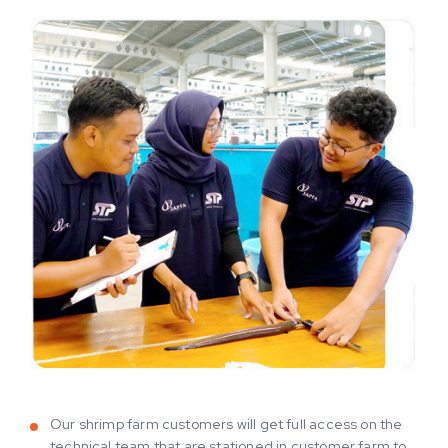
Our shrimp farm customers will get full access on the
technical team that are stationed in customer farm to