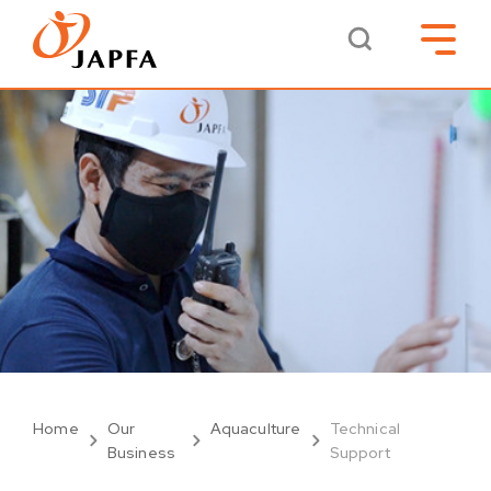
Home
Our
Aquaculture
Technical
Business
Support