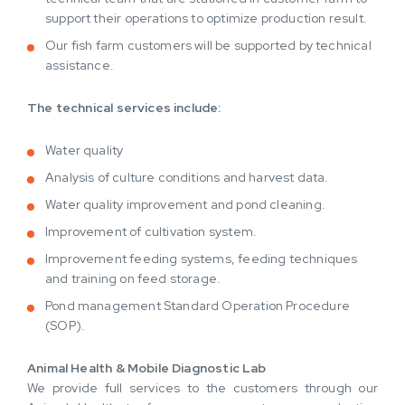
support their operations to optimize production result.
Our fish farm customers will be supported by technical
assistance.
The technical services include:
Water quality
Analysis of culture conditions and harvest data.
Water quality improvement and pond cleaning.
Improvement of cultivation system.
Improvement feeding systems, feeding techniques
and training on feed storage.
Pond management Standard Operation Procedure
(SOP).
Animal Health & Mobile Diagnostic Lab
We provide full services to the customers through our