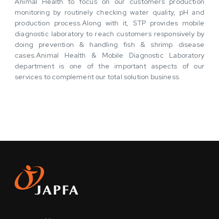
Animal Health to focus on our customers production
monitoring by routinely checking water quality, pH and
production process.Along with it, STP provides mobile
diagnostic laboratory to reach customers responsively by
doing prevention & handling fish & shrimp disease
cases.Animal Health & Mobile Diagnostic Laboratory
department is one of the important aspects of our
services to complement our total solution business.