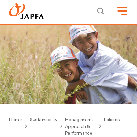
Home
Sustainability
Management
Policies
Approach &
Performance