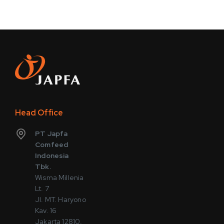
Head Office
PT Japfa
Comfeed
Indonesia
Tbk.
Wisma Millenia
Lt. 7
Jl. MT. Haryono
Kav. 16
Jakarta 12810,