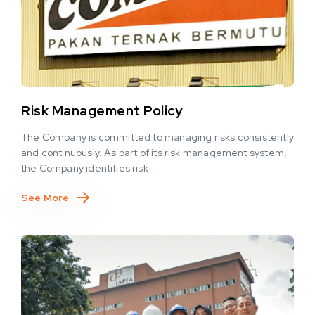
Risk Management Policy
The Company is committed to managing risks consistently
and continuously. As part of its risk management system,
the Company identifies risk
See More