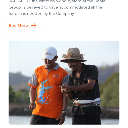
JAPFALERT the whistleblowing system of the Japfa
Group, is believed to have accommodated all the
functions needed by the Company
See More