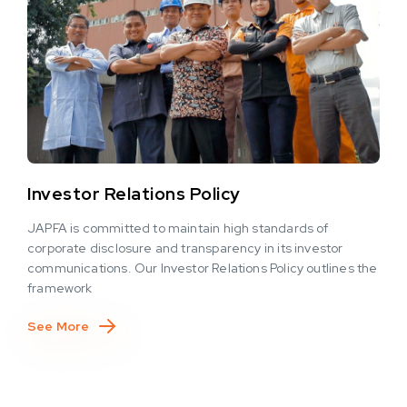
Investor Relations Policy
JAPFA is committed to maintain high standards of
corporate disclosure and transparency in its investor
communications. Our Investor Relations Policy outlines the
framework
See More