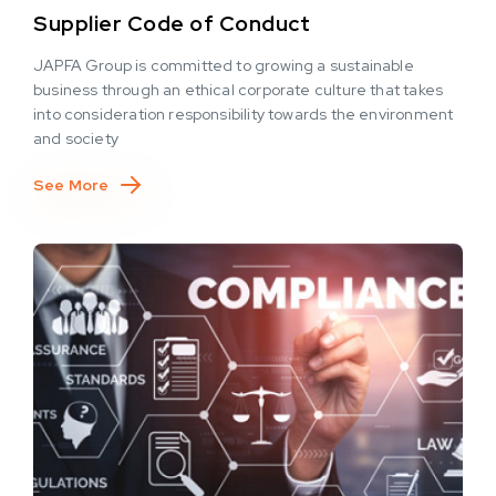
Supplier Code of Conduct
JAPFA Group is committed to growing a sustainable
business through an ethical corporate culture that takes
into consideration responsibility towards the environment
and society
See More