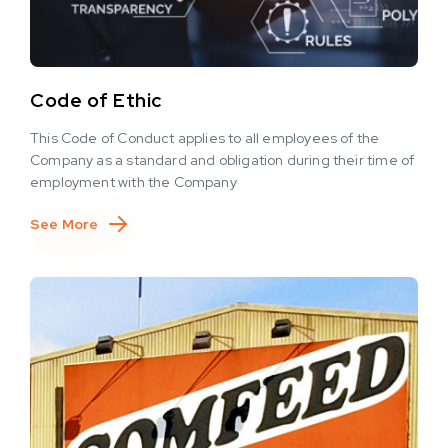
Code of Ethic
This Code of Conduct applies to all employees of the
Company as a standard and obligation during their time of
employment with the Company
See More