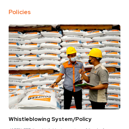
Policies
Whistleblowing System/Policy