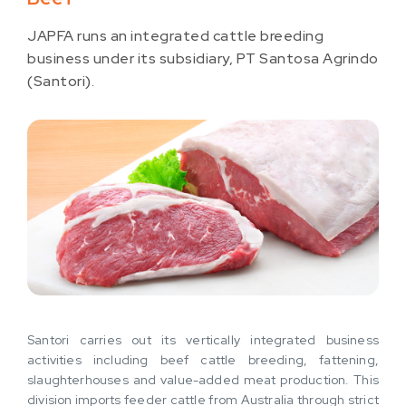
JAPFA runs an integrated cattle breeding
business under its subsidiary, PT Santosa Agrindo
(Santori).
Santori carries out its vertically integrated business
activities including beef cattle breeding, fattening,
slaughterhouses and value-added meat production. This
division imports feeder cattle from Australia through strict