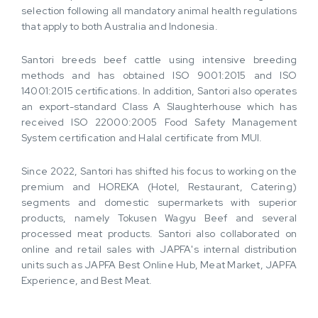
selection following all mandatory animal health regulations
that apply to both Australia and Indonesia.
Santori breeds beef cattle using intensive breeding
methods and has obtained ISO 9001:2015 and ISO
14001:2015 certifications. In addition, Santori also operates
an export-standard Class A Slaughterhouse which has
received ISO 22000:2005 Food Safety Management
System certification and Halal certificate from MUI.
Since 2022, Santori has shifted his focus to working on the
premium and HOREKA (Hotel, Restaurant, Catering)
segments and domestic supermarkets with superior
products, namely Tokusen Wagyu Beef and several
processed meat products. Santori also collaborated on
online and retail sales with JAPFA's internal distribution
units such as JAPFA Best Online Hub, Meat Market, JAPFA
Experience, and Best Meat.