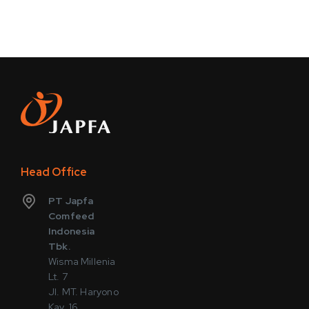
Head Office
PT Japfa
Comfeed
Indonesia
Tbk.
Wisma Millenia
Lt. 7
Jl. MT. Haryono
Kav. 16