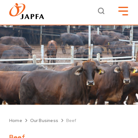
Home
Our Business
Beef
Beef