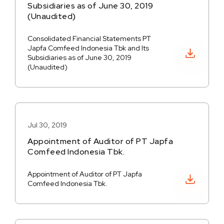
Subsidiaries as of June 30, 2019
(Unaudited)
Consolidated Financial Statements PT
Japfa Comfeed Indonesia Tbk and Its
Download PDF
Subsidiaries as of June 30, 2019
(Unaudited)
Jul 30, 2019
Appointment of Auditor of PT Japfa
Comfeed Indonesia Tbk.
Appointment of Auditor of PT Japfa
Download PDF
Comfeed Indonesia Tbk.