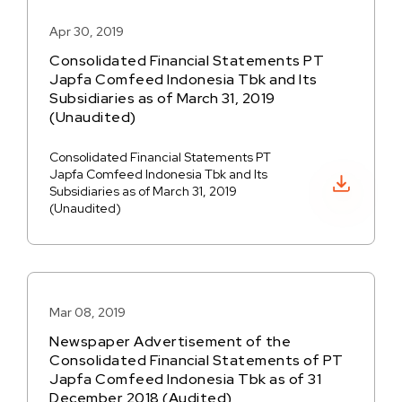
Apr 30, 2019
Consolidated Financial Statements PT
Japfa Comfeed Indonesia Tbk and Its
Subsidiaries as of March 31, 2019
(Unaudited)
Consolidated Financial Statements PT
Japfa Comfeed Indonesia Tbk and Its
Download PDF
Subsidiaries as of March 31, 2019
(Unaudited)
Mar 08, 2019
Newspaper Advertisement of the
Consolidated Financial Statements of PT
Japfa Comfeed Indonesia Tbk as of 31
December 2018 (Audited)