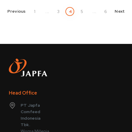
Previous
Next
1
...
3
4
5
...
6
Head Office
PT Japfa
Comfeed
Indonesia
Tbk.
Wisma Millenia