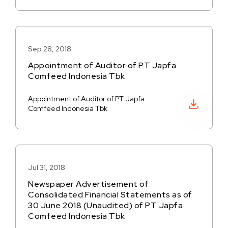
Sep 28, 2018
Appointment of Auditor of PT Japfa
Comfeed Indonesia Tbk
Appointment of Auditor of PT Japfa
Download PDF
Comfeed Indonesia Tbk
Jul 31, 2018
Newspaper Advertisement of
Consolidated Financial Statements as of
30 June 2018 (Unaudited) of PT Japfa
Comfeed Indonesia Tbk