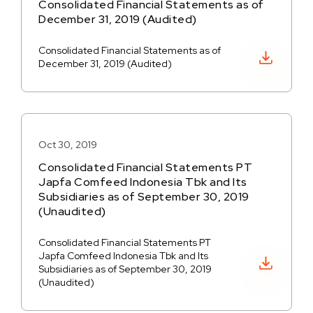
Consolidated Financial Statements as of
December 31, 2019 (Audited)
Consolidated Financial Statements as of
Download PDF
December 31, 2019 (Audited)
Oct 30, 2019
Consolidated Financial Statements PT
Japfa Comfeed Indonesia Tbk and Its
Subsidiaries as of September 30, 2019
(Unaudited)
Consolidated Financial Statements PT
Japfa Comfeed Indonesia Tbk and Its
Download PDF
Subsidiaries as of September 30, 2019
(Unaudited)