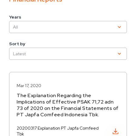
Years
Sort by
Mar 17, 2020
The Explanation Regarding the
Implications of Effective PSAK 71,72 adn
73 of 2020 on the Financial Statements of
PT Japfa Comfeed Indonesia Tbk.
20200317 Explanation PT Japfa Comfeed
Download PDF
Tbk