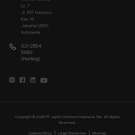
Lt. 7
Jl. MT. Haryono
Kav. 16
Jakarta 12810,
Indonesia
021-2854
5680
(Hunting)
Copyright © 2026 PT Japfa Comfeed Indonesia Tbk. All Rights
Reserved.
Cookies Policy
Legal Disclaimer
Sitemap