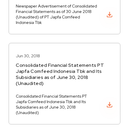
Newspaper Advertisement of Consolidated
Financial Statements as of 30 June 2018
Download PDF
(Unaudited) of PT Japfa Comfeed
Indonesia Tbk
Jun 30, 2018
Consolidated Financial Statements PT
Japfa Comfeed Indonesia Tbk and Its
Subsidiaries as of June 30, 2018
(Unaudited)
Consolidated Financial Statements PT
Japfa Comfeed Indonesia Tbk and Its
Download PDF
Subsidiaries as of June 30, 2018
(Unaudited)