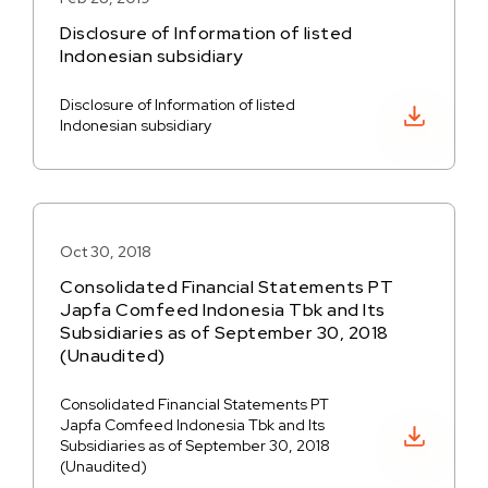
Disclosure of Information of listed
Indonesian subsidiary
Disclosure of Information of listed
Download PDF
Indonesian subsidiary
Oct 30, 2018
Consolidated Financial Statements PT
Japfa Comfeed Indonesia Tbk and Its
Subsidiaries as of September 30, 2018
(Unaudited)
Consolidated Financial Statements PT
Japfa Comfeed Indonesia Tbk and Its
Download PDF
Subsidiaries as of September 30, 2018
(Unaudited)