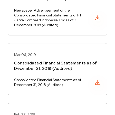
Newspaper Advertisement of the
Consolidated Financial Statements of PT
Download PDF
Japfa Comfeed Indonesia Tbk as of 31
December 2018 (Audited)
Mar 06, 2019
Consolidated Financial Statements as of
December 31, 2018 (Audited)
Consolidated Financial Statements as of
Download PDF
December 31, 2018 (Audited)
Feb 28, 2019