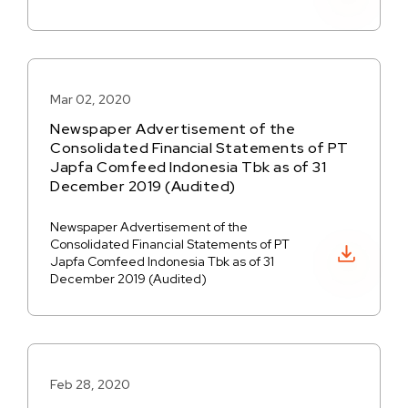
Mar 02, 2020
Newspaper Advertisement of the
Consolidated Financial Statements of PT
Japfa Comfeed Indonesia Tbk as of 31
December 2019 (Audited)
Newspaper Advertisement of the
Consolidated Financial Statements of PT
Download PDF
Japfa Comfeed Indonesia Tbk as of 31
December 2019 (Audited)
Feb 28, 2020