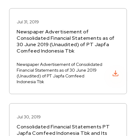
Jul 31, 2019
Newspaper Advertisement of
Consolidated Financial Statements as of
30 June 2019 (Unaudited) of PT Japfa
Comfeed Indonesia Tbk
Newspaper Advertisement of Consolidated
Financial Statements as of 30 June 2019
Download PDF
(Unaudited) of PT Japfa Comfeed
Indonesia Tbk
Jul 30, 2019
Consolidated Financial Statements PT
Japfa Comfeed Indonesia Tbk and Its