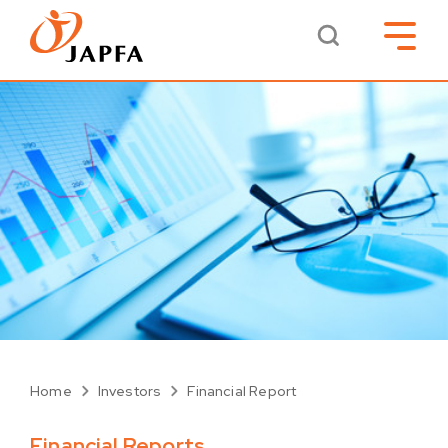
Home
Investors
Financial Report
Financial Reports