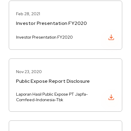
Feb 28, 2021
Investor Presentation FY2020
Download PDF
Investor Presentation FY2020
Nov 23, 2020
Public Expose Report Disclosure
Laporan Hasil Public Expose PT Japfa-
Download PDF
Comfeed-Indonesia-Tbk