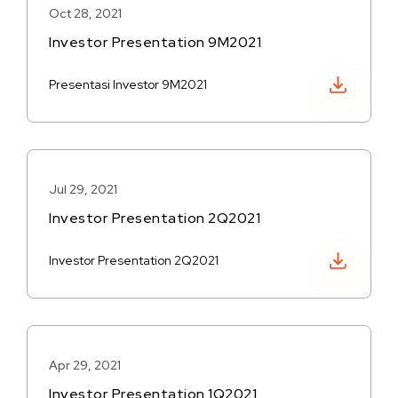
Oct 28, 2021
Investor Presentation 9M2021
Download PDF
Presentasi Investor 9M2021
Jul 29, 2021
Investor Presentation 2Q2021
Download PDF
Investor Presentation 2Q2021
Apr 29, 2021
Investor Presentation 1Q2021