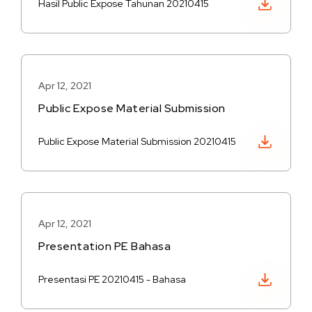
Hasil Public Expose Tahunan 20210415
Apr 12, 2021
Public Expose Material Submission
Download PDF
Public Expose Material Submission 20210415
Apr 12, 2021
Presentation PE Bahasa
Download PDF
Presentasi PE 20210415 - Bahasa