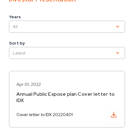
Years
Sort by
Apr 01, 2022
Annual Public Expose plan Cover letter to
IDX
Download PDF
Cover letter to IDX 20220401