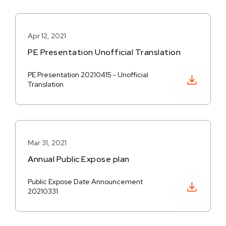
Apr 12, 2021
PE Presentation Unofficial Translation
PE Presentation 20210415 - Unofficial
Download PDF
Translation
Mar 31, 2021
Annual Public Expose plan
Public Expose Date Announcement
Download PDF
20210331