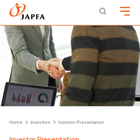
Home
Investors
Investor Presentation
Investor Presentation