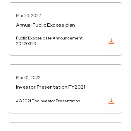
Mar 23, 2022
Annual Public Expose plan
Public Expose date Announcement
Download PDF
20220323
Mar 01, 2022
Investor Presentation FY2021
Download PDF
4Q2021 Tbk Investor Presentation