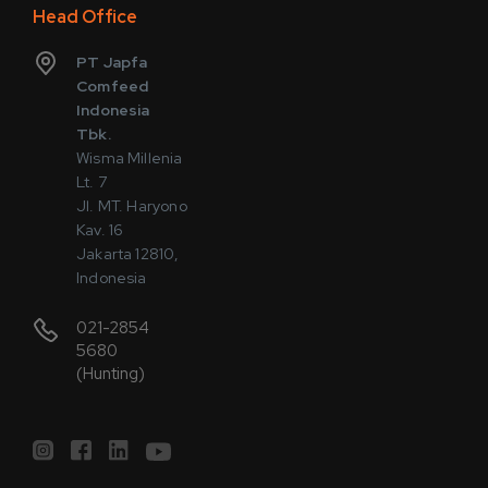
Head Office
PT Japfa
Comfeed
Indonesia
Tbk.
Wisma Millenia
Lt. 7
Jl. MT. Haryono
Kav. 16
Jakarta 12810,
Indonesia
021-2854
5680
(Hunting)