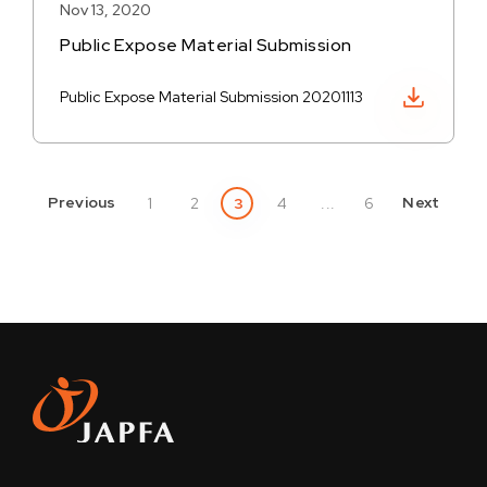
Nov 13, 2020
Public Expose Material Submission
Download PDF
Public Expose Material Submission 20201113
Previous
Next
1
2
3
4
...
6