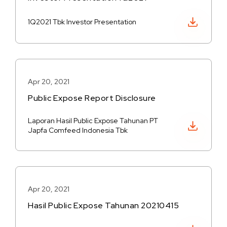
Download PDF
1Q2021 Tbk Investor Presentation
Apr 20, 2021
Public Expose Report Disclosure
Laporan Hasil Public Expose Tahunan PT
Download PDF
Japfa Comfeed Indonesia Tbk
Apr 20, 2021
Hasil Public Expose Tahunan 20210415
Download PDF